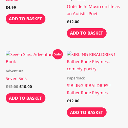
Outside In Musin on life as
£
4.99
an Autistic Poet
ADD TO BASKET
£
12.00
ADD TO BASKET
Original
Current
Sale!
price
price
was:
is:
£12.00.
£10.00.
Adventure
Paperback
Seven Sins
SIBLING RIBALDRIES !
£
12.00
£
10.00
Rather Rude Rhymes
ADD TO BASKET
£
12.00
ADD TO BASKET