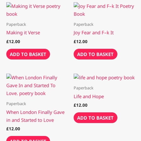
Paperback
Paperback
Making it Verse
Joy Fear and F–k It
£
12.00
£
12.00
ADD TO BASKET
ADD TO BASKET
Paperback
Life and Hope
Paperback
£
12.00
When London Finally Gave
ADD TO BASKET
in and Started to Love
£
12.00