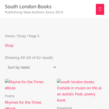
Skip
MAI
South London Books
to
Publishing New Authors Since 2014
ME
content
Sorted
Home
/
Shop
/ Page 5
by
latest
Shop
Showing 49–60 of 62 results
Poetry
Rhymes for the Times
Paperback
eBook