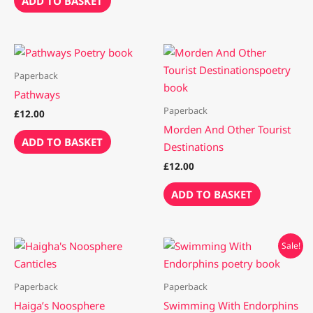
ADD TO BASKET
Paperback
Pathways
Paperback
£
12.00
Morden And Other Tourist
ADD TO BASKET
Destinations
£
12.00
ADD TO BASKET
Original
Current
Sale!
price
price
was:
is:
£12.00.
£10.00.
Paperback
Paperback
Haiga’s Noosphere
Swimming With Endorphins