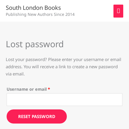
Skip
MAI
South London Books
to
Publishing New Authors Since 2014
ME
content
Lost password
Required
Lost your password? Please enter your username or email
address. You will receive a link to create a new password
via email.
Username or email
*
RESET PASSWORD