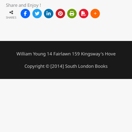
Share and Enjoy !
SHARES
William Young 14 Fairlawn 159 Kingsway's Hove
Copyright © [2014] South London Books