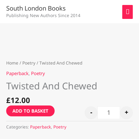
Skip
MAI
South London Books
to
Publishing New Authors Since 2014
ME
content
Twisted And C
Home
/
Poetry
/ Twisted And Chewed
Paperback
,
Poetry
Twisted And Chewed
£
12.00
ADD TO BASKET
-
+
Categories:
Paperback
,
Poetry