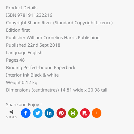
Product Details
ISBN 9781911232216
Copyright Shaun River (Standard Copyright Licence)
Edition first
Publisher William Cornelius Harris Publishing
Published 22nd Sept 2018
Language English
Pages 48
Binding Perfect-bound Paperback
Interior Ink Black & white
Weight 0.12 kg
Dimensions (centimetres) 14.81 wide x 20.98 tall
Share and Enjoy !
SHARES