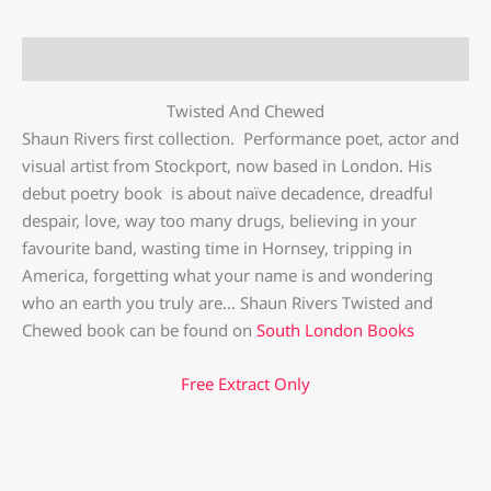
Description
Twisted And Chewed
Shaun Rivers first collection. Performance poet, actor and
visual artist from Stockport, now based in London. His
debut poetry book is about naïve decadence, dreadful
despair, love, way too many drugs, believing in your
favourite band, wasting time in Hornsey, tripping in
America, forgetting what your name is and wondering
who an earth you truly are… Shaun Rivers Twisted and
Chewed book can be found on
South London Books
Free Extract Only