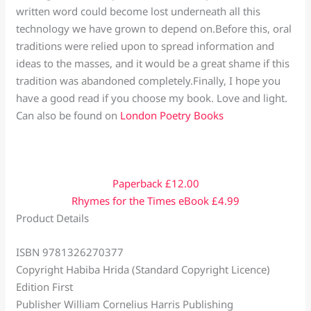
written word could become lost underneath all this
technology we have grown to depend on.Before this, oral
traditions were relied upon to spread information and
ideas to the masses, and it would be a great shame if this
tradition was abandoned completely.Finally, I hope you
have a good read if you choose my book. Love and light.
Can also be found on
London Poetry Books
Paperback £12.00
Rhymes for the Times eBook £4.99
Product Details
ISBN 9781326270377
Copyright Habiba Hrida (Standard Copyright Licence)
Edition First
Publisher William Cornelius Harris Publishing