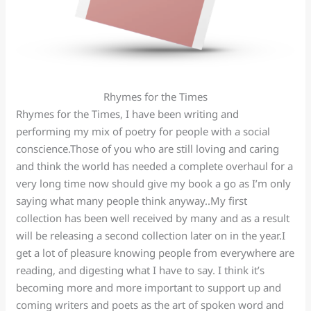
Rhymes for the Times
Rhymes for the Times, I have been writing and
performing my mix of poetry for people with a social
conscience.Those of you who are still loving and caring
and think the world has needed a complete overhaul for a
very long time now should give my book a go as I’m only
saying what many people think anyway..My first
collection has been well received by many and as a result
will be releasing a second collection later on in the year.I
get a lot of pleasure knowing people from everywhere are
reading, and digesting what I have to say. I think it’s
becoming more and more important to support up and
coming writers and poets as the art of spoken word and