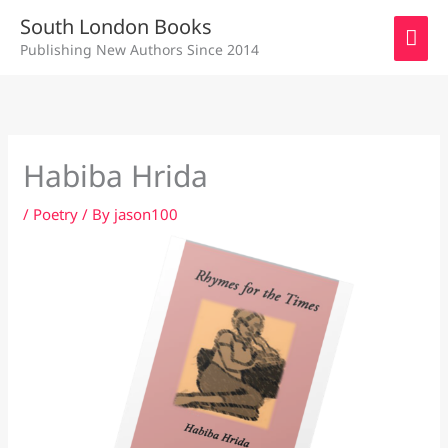
Skip
MAI
South London Books
to
Publishing New Authors Since 2014
ME
content
Habiba Hrida
/
Poetry
/ By
jason100