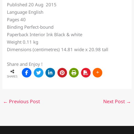
Published 20 Aug 2015
Language English
Pages 40
Binding Perfect-bound
Paperback Interior Ink Black & white
Weight 0.11 kg
Dimensions (centimetres) 14.81 wide x 20.98 tall
Share and Enjoy !
SHARES
←
Previous Post
Next Post
→